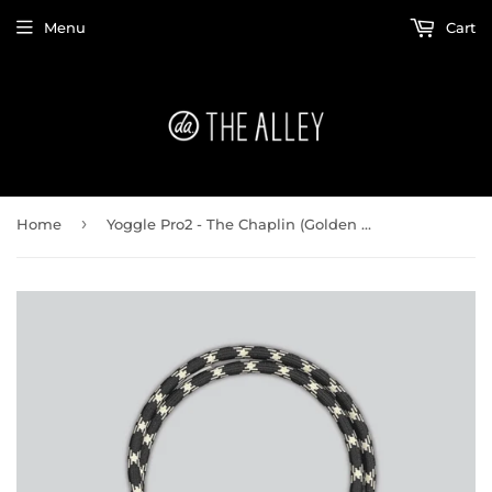
Menu
Cart
›
Home
Yoggle Pro2 - The Chaplin (Golden Black)