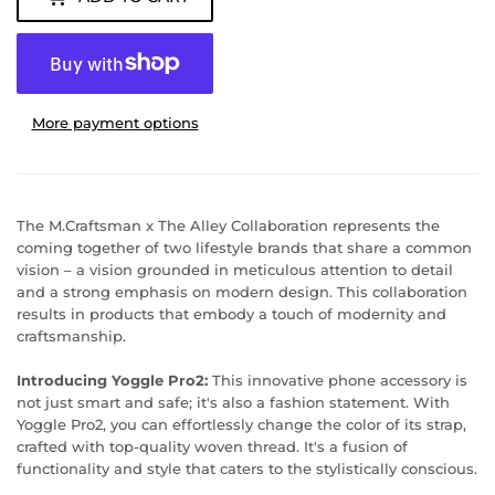
More payment options
The M.Craftsman x The Alley Collaboration represents the
coming together of two lifestyle brands that share a common
vision – a vision grounded in meticulous attention to detail
and a strong emphasis on modern design. This collaboration
results in products that embody a touch of modernity and
craftsmanship.
Introducing Yoggle Pro2:
This innovative phone accessory is
not just smart and safe; it's also a fashion statement. With
Yoggle Pro2, you can effortlessly change the color of its strap,
crafted with top-quality woven thread. It's a fusion of
functionality and style that caters to the stylistically conscious.