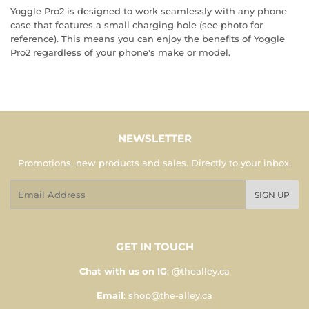
Yoggle Pro2 is designed to work seamlessly with any phone
case that features a small charging hole (see photo for
reference). This means you can enjoy the benefits of Yoggle
Pro2 regardless of your phone's make or model.
NEWSLETTER
Promotions, new products and sales. Directly to your inbox.
Email
SIGN UP
GET IN TOUCH
Chat with us on IG
: @thealley.ca
Email
: shop@the-alley.ca