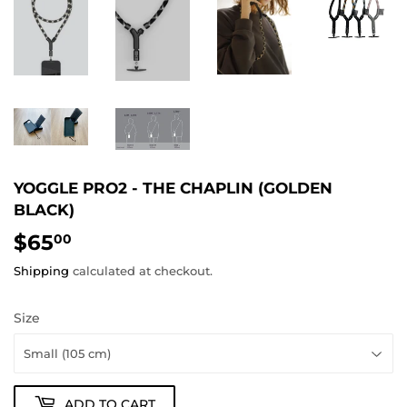
YOGGLE PRO2 - THE CHAPLIN (GOLDEN
BLACK)
$65
$65.00
00
Shipping
calculated at checkout.
Size
ADD TO CART